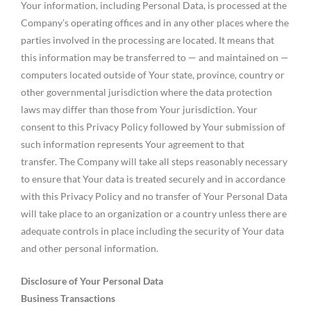
Your information, including Personal Data, is processed at the
Company’s operating offices and in any other places where the
parties involved in the processing are located. It means that
this information may be transferred to — and maintained on —
computers located outside of Your state, province, country or
other governmental jurisdiction where the data protection
laws may differ than those from Your jurisdiction. Your
consent to this Privacy Policy followed by Your submission of
such information represents Your agreement to that
transfer. The Company will take all steps reasonably necessary
to ensure that Your data is treated securely and in accordance
with this Privacy Policy and no transfer of Your Personal Data
will take place to an organization or a country unless there are
adequate controls in place including the security of Your data
and other personal information.
Disclosure of Your Personal Data
Business Transactions