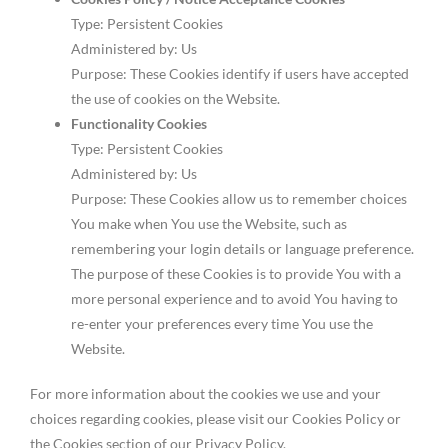
Type: Persistent Cookies
Administered by: Us
Purpose: These Cookies identify if users have accepted
the use of cookies on the Website.
Functionality Cookies
Type: Persistent Cookies
Administered by: Us
Purpose: These Cookies allow us to remember choices
You make when You use the Website, such as
remembering your login details or language preference.
The purpose of these Cookies is to provide You with a
more personal experience and to avoid You having to
re-enter your preferences every time You use the
Website.
For more information about the cookies we use and your
choices regarding cookies, please visit our Cookies Policy or
the Cookies section of our Privacy Policy.