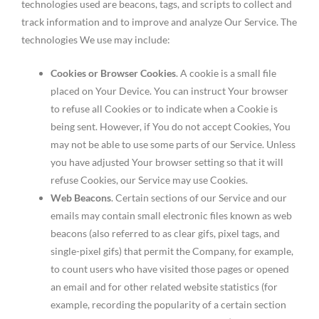
technologies used are beacons, tags, and scripts to collect and
track information and to improve and analyze Our Service. The
technologies We use may include:
Cookies or Browser Cookies
. A cookie is a small file
placed on Your Device. You can instruct Your browser
to refuse all Cookies or to indicate when a Cookie is
being sent. However, if You do not accept Cookies, You
may not be able to use some parts of our Service. Unless
you have adjusted Your browser setting so that it will
refuse Cookies, our Service may use Cookies.
Web Beacons
. Certain sections of our Service and our
emails may contain small electronic files known as web
beacons (also referred to as clear gifs, pixel tags, and
single-pixel gifs) that permit the Company, for example,
to count users who have visited those pages or opened
an email and for other related website statistics (for
example, recording the popularity of a certain section