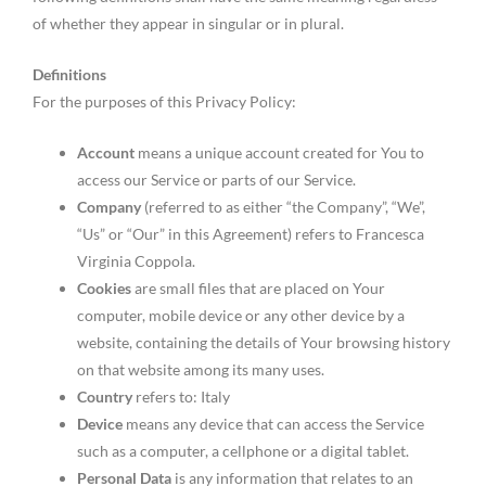
of whether they appear in singular or in plural.
Definitions
For the purposes of this Privacy Policy:
Account
means a unique account created for You to
access our Service or parts of our Service.
Company
(referred to as either “the Company”, “We”,
“Us” or “Our” in this Agreement) refers to Francesca
Virginia Coppola.
Cookies
are small files that are placed on Your
computer, mobile device or any other device by a
website, containing the details of Your browsing history
on that website among its many uses.
Country
refers to: Italy
Device
means any device that can access the Service
such as a computer, a cellphone or a digital tablet.
Personal Data
is any information that relates to an