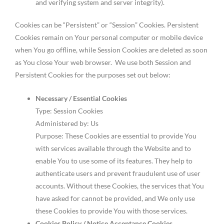
and verifying system and server integrity).
Cookies can be “Persistent” or “Session” Cookies. Persistent
Cookies remain on Your personal computer or mobile device
when You go offline, while Session Cookies are deleted as soon
as You close Your web browser. We use both Session and
Persistent Cookies for the purposes set out below:
Necessary / Essential Cookies
Type: Session Cookies
Administered by: Us
Purpose: These Cookies are essential to provide You
with services available through the Website and to
enable You to use some of its features. They help to
authenticate users and prevent fraudulent use of user
accounts. Without these Cookies, the services that You
have asked for cannot be provided, and We only use
these Cookies to provide You with those services.
Cookies Policy / Notice Acceptance Cookies