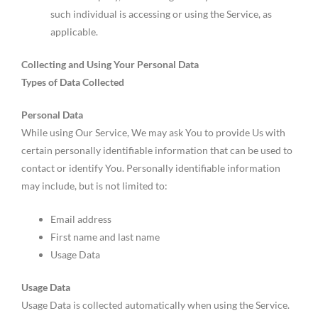
such individual is accessing or using the Service, as
applicable.
Collecting and Using Your Personal Data
Types of Data Collected
Personal Data
While using Our Service, We may ask You to provide Us with
certain personally identifiable information that can be used to
contact or identify You. Personally identifiable information
may include, but is not limited to:
Email address
First name and last name
Usage Data
Usage Data
Usage Data is collected automatically when using the Service.