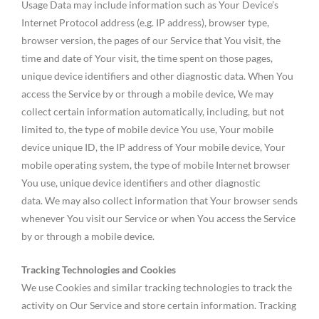
Usage Data may include information such as Your Device’s
Internet Protocol address (e.g. IP address), browser type,
browser version, the pages of our Service that You visit, the
time and date of Your visit, the time spent on those pages,
unique device identifiers and other diagnostic data. When You
access the Service by or through a mobile device, We may
collect certain information automatically, including, but not
limited to, the type of mobile device You use, Your mobile
device unique ID, the IP address of Your mobile device, Your
mobile operating system, the type of mobile Internet browser
You use, unique device identifiers and other diagnostic
data. We may also collect information that Your browser sends
whenever You visit our Service or when You access the Service
by or through a mobile device.
Tracking Technologies and Cookies
We use Cookies and similar tracking technologies to track the
activity on Our Service and store certain information. Tracking