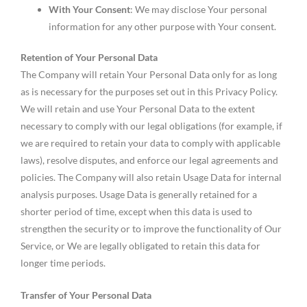
With Your Consent
: We may disclose Your personal
information for any other purpose with Your consent.
Retention of Your Personal Data
The Company will retain Your Personal Data only for as long
as is necessary for the purposes set out in this Privacy Policy.
We will retain and use Your Personal Data to the extent
necessary to comply with our legal obligations (for example, if
we are required to retain your data to comply with applicable
laws), resolve disputes, and enforce our legal agreements and
policies. The Company will also retain Usage Data for internal
analysis purposes. Usage Data is generally retained for a
shorter period of time, except when this data is used to
strengthen the security or to improve the functionality of Our
Service, or We are legally obligated to retain this data for
longer time periods.
Transfer of Your Personal Data