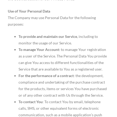
Use of Your Personal Data
The Company may use Personal Data for the following
purposes:
To provide and maintain our Service
, including to
monitor the usage of our Service.
To manage Your Account:
to manage Your registration
as a user of the Service. The Personal Data You provide
can give You access to different functionalities of the
Service that are available to You as a registered user.
For the performance of a contract
: the development,
compliance and undertaking of the purchase contract
for the products, items or services You have purchased
or of any other contract with Us through the Service.
To contact You
: To contact You by email, telephone
calls, SMS, or other equivalent forms of electronic
communication, such as a mobile application’s push