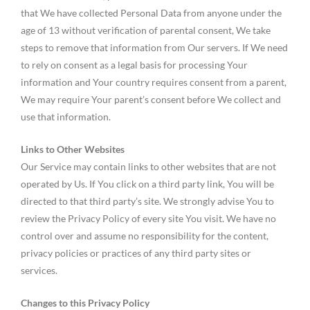
that We have collected Personal Data from anyone under the
age of 13 without verification of parental consent, We take
steps to remove that information from Our servers. If We need
to rely on consent as a legal basis for processing Your
information and Your country requires consent from a parent,
We may require Your parent’s consent before We collect and
use that information.
Links to Other Websites
Our Service may contain links to other websites that are not
operated by Us. If You click on a third party link, You will be
directed to that third party’s site. We strongly advise You to
review the Privacy Policy of every site You visit. We have no
control over and assume no responsibility for the content,
privacy policies or practices of any third party sites or
services.
Changes to this Privacy Policy