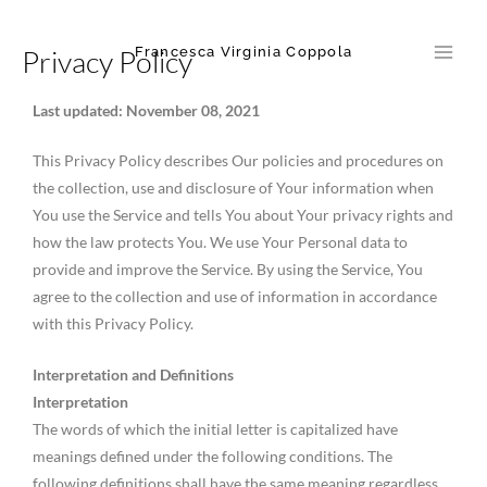
Skip
Main
to
Francesca Virginia Coppola
Privacy Policy
Men
content
Last updated: November 08, 2021
This Privacy Policy describes Our policies and procedures on
the collection, use and disclosure of Your information when
You use the Service and tells You about Your privacy rights and
how the law protects You. We use Your Personal data to
provide and improve the Service. By using the Service, You
agree to the collection and use of information in accordance
with this Privacy Policy.
Interpretation and Definitions
Interpretation
The words of which the initial letter is capitalized have
meanings defined under the following conditions. The
following definitions shall have the same meaning regardless