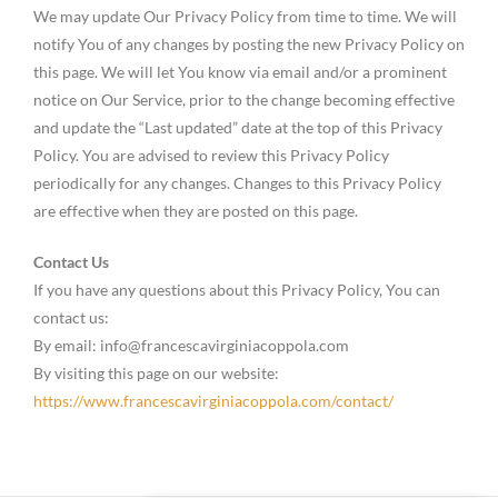
We may update Our Privacy Policy from time to time. We will
notify You of any changes by posting the new Privacy Policy on
this page. We will let You know via email and/or a prominent
notice on Our Service, prior to the change becoming effective
and update the “Last updated” date at the top of this Privacy
Policy. You are advised to review this Privacy Policy
periodically for any changes. Changes to this Privacy Policy
are effective when they are posted on this page.
Contact Us
If you have any questions about this Privacy Policy, You can
contact us:
By email: info@francescavirginiacoppola.com
By visiting this page on our website:
https://www.francescavirginiacoppola.com/contact/