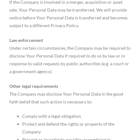
If the Company is involved in a merger, acquisition or asset
sale, Your Personal Data may be transferred. We will provide
notice before Your Personal Data is transferred and becomes
subject to a different Privacy Policy.
Law enforcement
Under certain circumstances, the Company may be required to
disclose Your Personal Data if required to do so by law or in
response to valid requests by public authorities (e.g. a court or
a government agency).
Other legal requirements
The Company may disclose Your Personal Data in the good
faith belief that such action is necessary to:
Comply with a legal obligation
Protect and defend the rights or property of the
Company
Prevent or investigate possible wrongdoing in