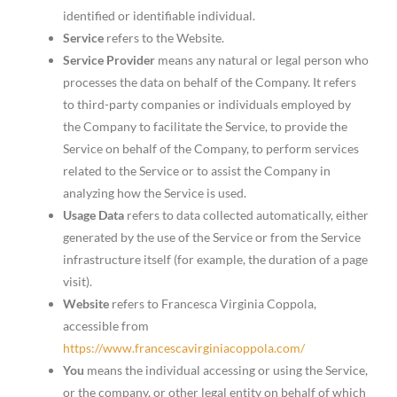
identified or identifiable individual.
Service
refers to the Website.
Service Provider
means any natural or legal person who
processes the data on behalf of the Company. It refers
to third-party companies or individuals employed by
the Company to facilitate the Service, to provide the
Service on behalf of the Company, to perform services
related to the Service or to assist the Company in
analyzing how the Service is used.
Usage Data
refers to data collected automatically, either
generated by the use of the Service or from the Service
infrastructure itself (for example, the duration of a page
visit).
Website
refers to Francesca Virginia Coppola,
accessible from
https://www.francescavirginiacoppola.com/
You
means the individual accessing or using the Service,
or the company, or other legal entity on behalf of which