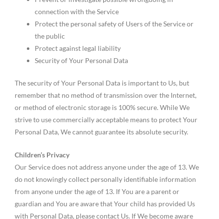
connection with the Service
Protect the personal safety of Users of the Service or
the public
Protect against legal liability
Security of Your Personal Data
The security of Your Personal Data is important to Us, but
remember that no method of transmission over the Internet,
or method of electronic storage is 100% secure. While We
strive to use commercially acceptable means to protect Your
Personal Data, We cannot guarantee its absolute security.
Children’s Privacy
Our Service does not address anyone under the age of 13. We
do not knowingly collect personally identifiable information
from anyone under the age of 13. If You are a parent or
guardian and You are aware that Your child has provided Us
with Personal Data, please contact Us. If We become aware