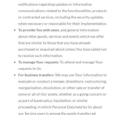
notifications regarding updates or informative
communications related to the functionalities, products
or contracted services, including the security updates,
when necessary or reasonable for their implementation.
To provide You with news
, and general information
about other goods, services and events which we offer
that are similar to those that you have already
purchased or enquired about unless You have opted not
to receive such information.
To manage Your requests:
To attend and manage Your
requests to Us.
For business transfers
: We may use Your information to
evaluate or conduct a merger, divestiture, restructuring,
reorganization, dissolution, or other sale or transfer of
some or all of Our assets, whether as a going concern or
as part of bankruptcy, liquidation, or similar
proceeding, in which Personal Data held by Us about
our Service users is among the assets transferred.