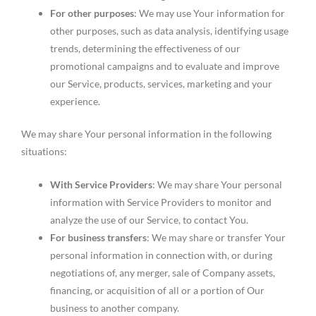
For other purposes
: We may use Your information for
other purposes, such as data analysis, identifying usage
trends, determining the effectiveness of our
promotional campaigns and to evaluate and improve
our Service, products, services, marketing and your
experience.
We may share Your personal information in the following
situations:
With Service Providers
: We may share Your personal
information with Service Providers to monitor and
analyze the use of our Service, to contact You.
For business transfers
: We may share or transfer Your
personal information in connection with, or during
negotiations of, any merger, sale of Company assets,
financing, or acquisition of all or a portion of Our
business to another company.