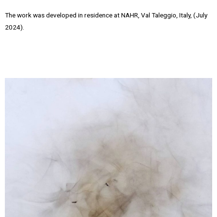
The work was developed in residence at NAHR, Val Taleggio, Italy, (July
2024).