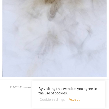
© 2026 Francesca Virginia Coppola | All rights reserved |
Privacy Policy
By visiting this website, you agree to
the use of cookies.
Cookie Settings
Accept