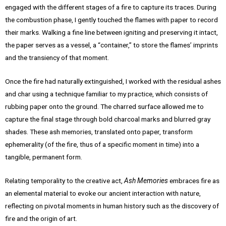
engaged with the different stages of a fire to capture its traces. During
the combustion phase, I gently touched the flames with paper to record
their marks. Walking a fine line between igniting and preserving it intact,
the paper serves as a vessel, a “container,” to store the flames’ imprints
and the transiency of that moment.
Once the fire had naturally extinguished, I worked with the residual ashes
and char using a technique familiar to my practice, which consists of
rubbing paper onto the ground. The charred surface allowed me to
capture the final stage through bold charcoal marks and blurred gray
shades. These ash memories, translated onto paper, transform
ephemerality (of the fire, thus of a specific moment in time) into a
tangible, permanent form.
Relating temporality to the creative act,
Ash Memories
embraces fire as
an elemental material to evoke our ancient interaction with nature,
reflecting on pivotal moments in human history such as the discovery of
fire and the origin of art.