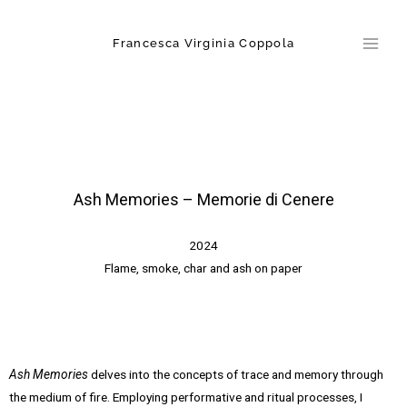
Skip
Main
to
Francesca Virginia Coppola
Men
content
Ash Memories – Memorie di Cenere
2024
Flame, smoke, char and ash on paper
Ash Memories
delves into the concepts of trace and memory through
the medium of fire. Employing performative and ritual processes, I