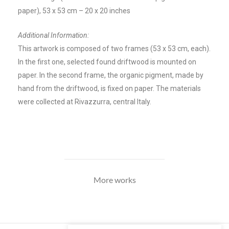
paper), 53 x 53 cm – 20 x 20 inches
Additional Information:
This artwork is composed of two frames (53 x 53 cm, each).
In the first one, selected found driftwood is mounted on
paper. In the second frame, the
organic pigment, made by
hand from the driftwood, is fixed on paper. The m
aterials
were collected at Rivazzurra, central Italy.
More works