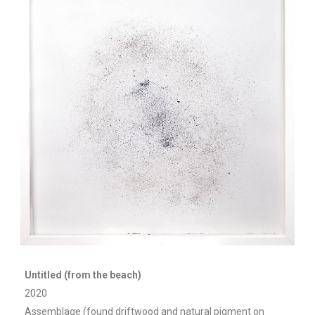
Untitled (from the beach)
2020
Assemblage (found driftwood and natural pigment on