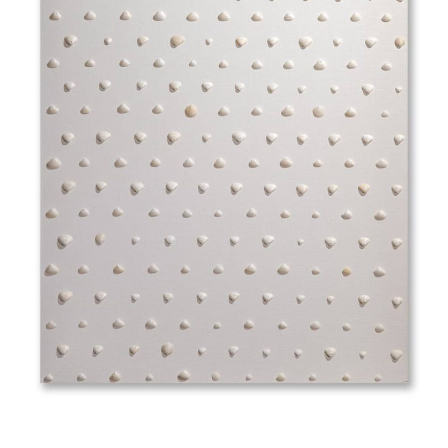
Abra Alba (skimmed milk and greyish white)