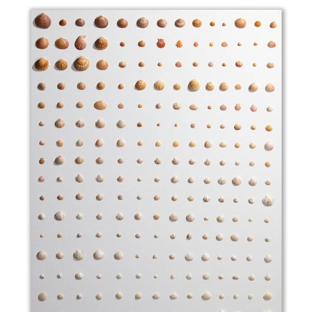
Callista Chione (reddish and brownish orange)