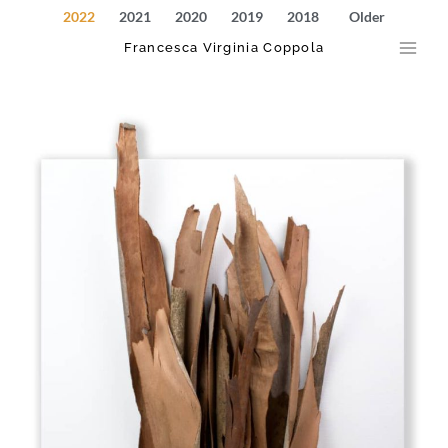
Skip
Main
2022
2021
2020
2019
2018
Older
to
Francesca Virginia Coppola
Men
content