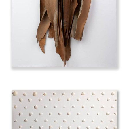
Eucalyptus